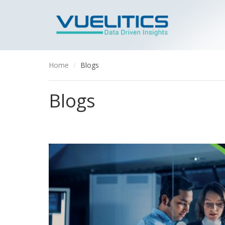
Home
Blogs
Blogs