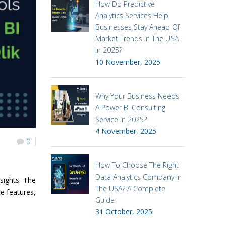
How Do Predictive
Analytics Services Help
Businesses Stay Ahead Of
Market Trends In The USA
In 2025?
10 November, 2025
Why Your Business Needs
A Power BI Consulting
Service In 2025?
4 November, 2025
0
How To Choose The Right
Data Analytics Company In
sights. The
The USA? A Complete
ue features,
Guide
31 October, 2025