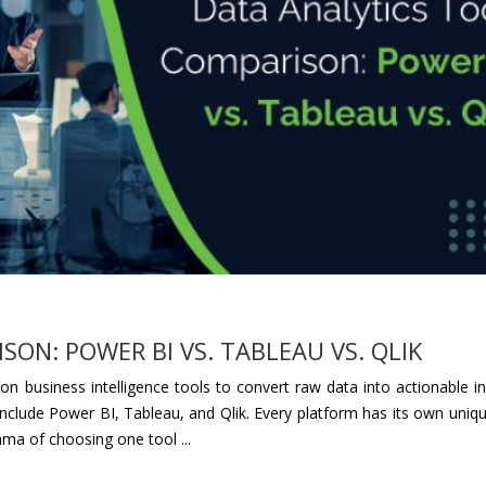
ON: POWER BI VS. TABLEAU VS. QLIK
n business intelligence tools to convert raw data into actionable in
 include Power BI, Tableau, and Qlik. Every platform has its own uniq
emma of choosing one tool ...