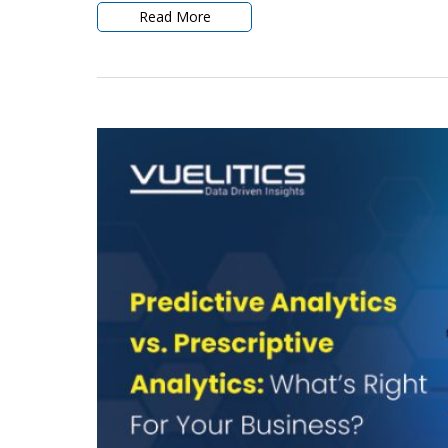
Read More