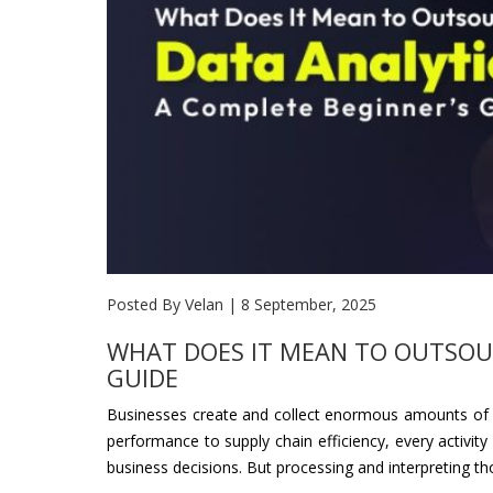
Posted By Velan
|
8 September, 2025
WHAT DOES IT MEAN TO OUTSOUR
GUIDE
Businesses create and collect enormous amounts of da
performance to supply chain efficiency, every activity
business decisions. But processing and interpreting tho