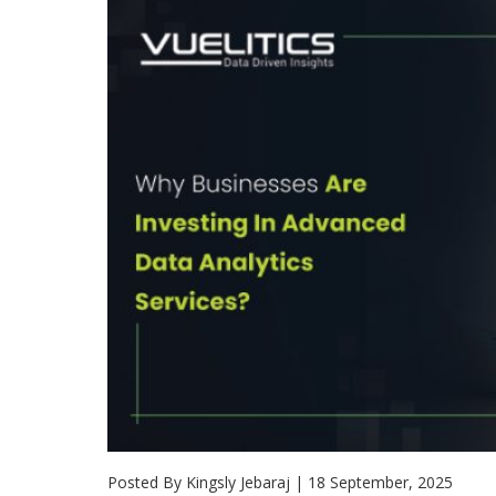
Posted By Kingsly Jebaraj
|
18 September, 2025