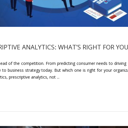
RIPTIVE ANALYTICS: WHAT’S RIGHT FOR YO
head of the competition. From predicting consumer needs to driving e
 to business strategy today. But which one is right for your organiz
, prescriptive analytics, not ...