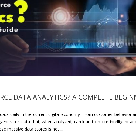
CE DATA ANALYTICS? A COMPLETE BEGIN
ta daily in the current digital economy. From customer behavior an
 generates data that, when analyzed, can lead to more intelligent and
se massive data stores is not ...