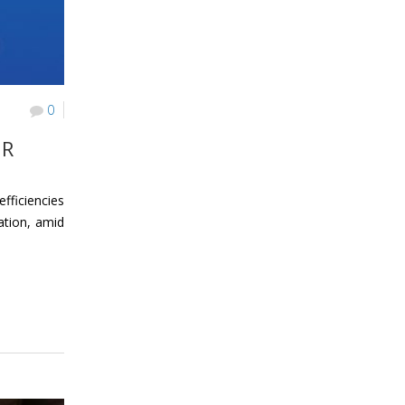
0
UR
fficiencies
ation, amid