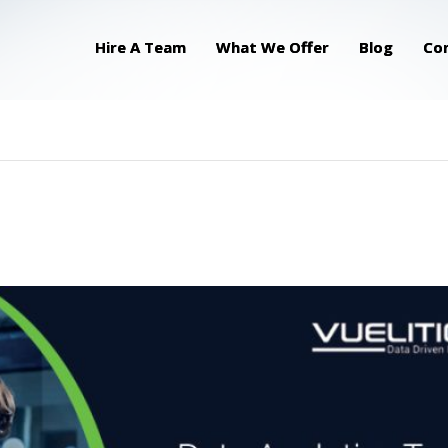
Hire A Team
What We Offer
Blog
Co