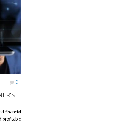
0
NER’S
d financial
 profitable