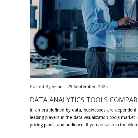
Posted By Velan
|
29 September, 2025
DATA ANALYTICS TOOLS COMPARIS
In an era defined by data, businesses are dependent o
leading players in the data visualization tools market
pricing plans, and audience. If you are also in the dil