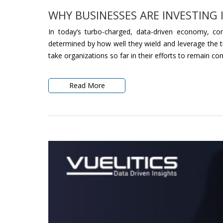
WHY BUSINESSES ARE INVESTING 
In today’s turbo-charged, data-driven economy, com
determined by how well they wield and leverage the tru
take organizations so far in their efforts to remain com
Read More