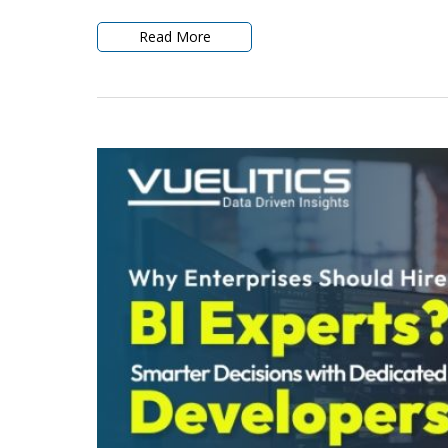
Read More