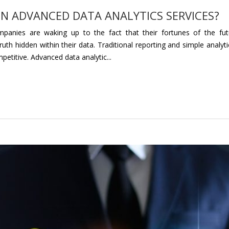
IN ADVANCED DATA ANALYTICS SERVICES?
panies are waking up to the fact that their fortunes of the fut
th hidden within their data. Traditional reporting and simple analyti
petitive. Advanced data analytic...