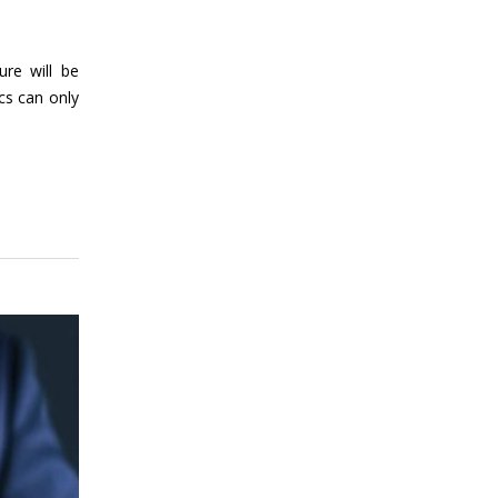
ure will be
cs can only