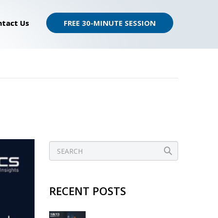
ntact Us
FREE 30-MINUTE SESSION
RECENT POSTS