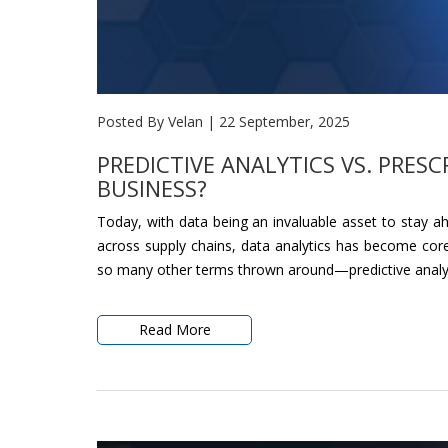
Posted By Velan
|
22 September, 2025
PREDICTIVE ANALYTICS VS. PRESC
BUSINESS?
Today, with data being an invaluable asset to stay a
across supply chains, data analytics has become core
so many other terms thrown around—predictive analytics
Read More