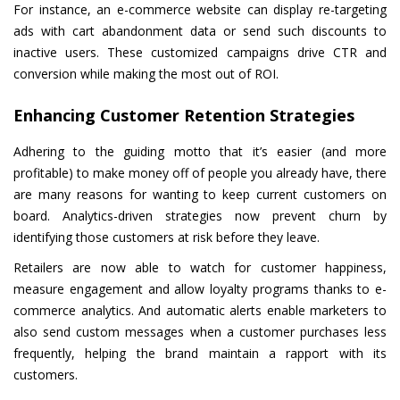
For instance, an e-commerce website can display re-targeting
ads with cart abandonment data or send such discounts to
inactive users. These customized campaigns drive CTR and
conversion while making the most out of ROI.
Enhancing Customer Retention Strategies
Adhering to the guiding motto that it’s easier (and more
profitable) to make money off of people you already have, there
are many reasons for wanting to keep current customers on
board. Analytics-driven strategies now prevent churn by
identifying those customers at risk before they leave.
Retailers are now able to watch for customer happiness,
measure engagement and allow loyalty programs thanks to e-
commerce analytics. And automatic alerts enable marketers to
also send custom messages when a customer purchases less
frequently, helping the brand maintain a rapport with its
customers.