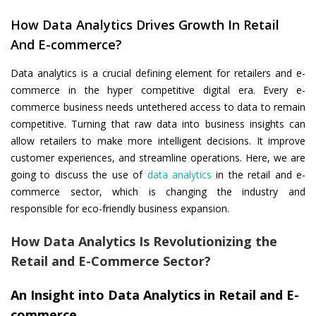
How Data Analytics Drives Growth In Retail
And E-commerce?
Data analytics is a crucial defining element for retailers and e-
commerce in the hyper competitive digital era. Every e-
commerce business needs untethered access to data to remain
competitive. Turning that raw data into business insights can
allow retailers to make more intelligent decisions. It improve
customer experiences, and streamline operations. Here, we are
going to discuss the use of
data analytics
in the retail and e-
commerce sector, which is changing the industry and
responsible for eco-friendly business expansion.
How Data Analytics Is Revolutionizing the
Retail and E-Commerce Sector?
An Insight into Data Analytics in Retail and E-
commerce