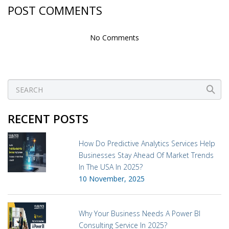
POST COMMENTS
No Comments
RECENT POSTS
How Do Predictive Analytics Services Help
Businesses Stay Ahead Of Market Trends
In The USA In 2025?
10 November, 2025
Why Your Business Needs A Power BI
Consulting Service In 2025?