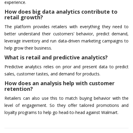
experience.
How does big data analytics contribute to
retail growth?
The platform provides retailers with everything they need to
better understand their customers’ behavior, predict demand,
leverage inventory and run data-driven marketing campaigns to
help grow their business.
What is retail and predictive analytics?
Predictive analytics relies on prior and present data to predict
sales, customer tastes, and demand for products.
How does an analysis help with customer
retention?
Retailers can also use this to match buying behavior with the
level of engagement. So they offer tailored promotions and
loyalty programs to help go head-to-head against Walmart.