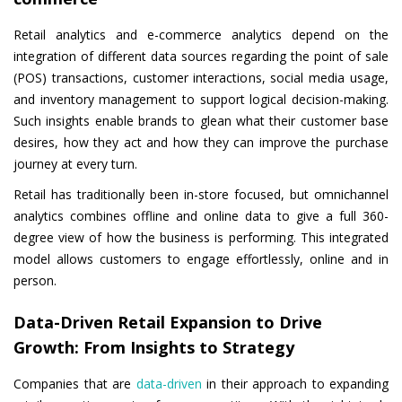
Retail analytics and e-commerce analytics depend on the
integration of different data sources regarding the point of sale
(POS) transactions, customer interactions, social media usage,
and inventory management to support logical decision-making.
Such insights enable brands to glean what their customer base
desires, how they act and how they can improve the purchase
journey at every turn.
Retail has traditionally been in-store focused, but omnichannel
analytics combines offline and online data to give a full 360-
degree view of how the business is performing. This integrated
model allows customers to engage effortlessly, online and in
person.
Data-Driven Retail Expansion to Drive
Growth: From Insights to Strategy
Companies that are
data-driven
in their approach to expanding