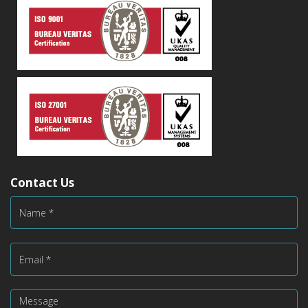
Contact Us