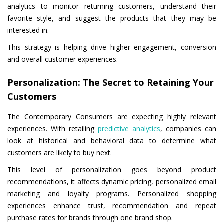
analytics to monitor returning customers, understand their
favorite style, and suggest the products that they may be
interested in.
This strategy is helping drive higher engagement, conversion
and overall customer experiences.
Personalization: The Secret to Retaining Your
Customers
The Contemporary Consumers are expecting highly relevant
experiences. With retailing
predictive analytics
, companies can
look at historical and behavioral data to determine what
customers are likely to buy next.
This level of personalization goes beyond product
recommendations, it affects dynamic pricing, personalized email
marketing and loyalty programs. Personalized shopping
experiences enhance trust, recommendation and repeat
purchase rates for brands through one brand shop.