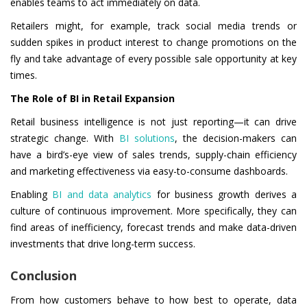
enables teams to act immediately on data.
Retailers might, for example, track social media trends or
sudden spikes in product interest to change promotions on the
fly and take advantage of every possible sale opportunity at key
times.
The Role of BI in Retail Expansion
Retail business intelligence is not just reporting—it can drive
strategic change. With
BI solutions
, the decision-makers can
have a bird’s-eye view of sales trends, supply-chain efficiency
and marketing effectiveness via easy-to-consume dashboards.
Enabling
BI and data analytics
for business growth derives a
culture of continuous improvement. More specifically, they can
find areas of inefficiency, forecast trends and make data-driven
investments that drive long-term success.
Conclusion
From how customers behave to how best to operate, data