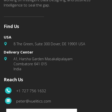
Intelligence to seal the gap.
Find Us
USA
8 The Green, Suite 300 Dover, DE 19901 USA
Delivery Center
A1, Harsha Garden Masakalipalayam
Coimbatore 641 015
India
Reach Us
+1 727 756 1632
peter@vuelitics.com