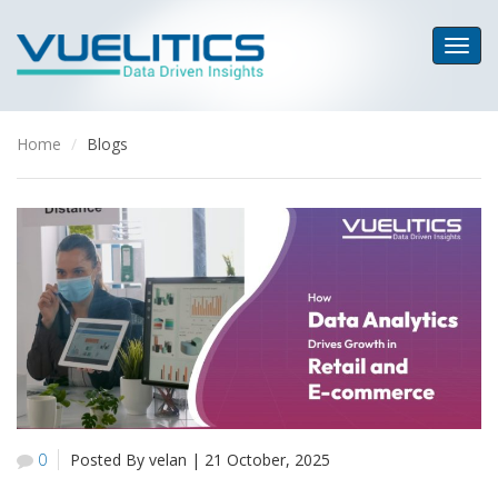
Home
Blogs
0
Posted By velan
|
21 October, 2025