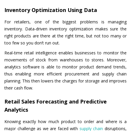
Inventory Optimization Using Data
For retailers, one of the biggest problems is managing
inventory. Data-driven inventory optimization makes sure the
right products are there at the right time, but not too many or
too few so you don’t run out.
Real-time retail intelligence enables businesses to monitor the
movements of stock from warehouses to stores. Moreover,
analytics software is able to monitor product demand trends,
thus enabling more efficient procurement and supply chain
planning. This then lowers the charges for storage and improves
their cash flow.
Retail Sales Forecasting and Predictive
Analytics
Knowing exactly how much product to order and where is a
major challenge as we are faced with
supply chain
disruptions,