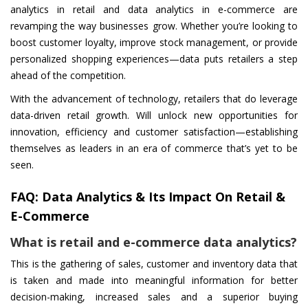
analytics in retail and data analytics in e-commerce are
revamping the way businesses grow. Whether you’re looking to
boost customer loyalty, improve stock management, or provide
personalized shopping experiences—data puts retailers a step
ahead of the competition.
With the advancement of technology, retailers that do leverage
data-driven retail growth. Will unlock new opportunities for
innovation, efficiency and customer satisfaction—establishing
themselves as leaders in an era of commerce that’s yet to be
seen.
FAQ: Data Analytics & Its Impact On Retail &
E-Commerce
What is retail and e-commerce data analytics?
This is the gathering of sales, customer and inventory data that
is taken and made into meaningful information for better
decision-making, increased sales and a superior buying