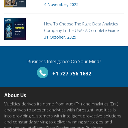
4 November, 2025
How To Choose The Right Data Analytics
Company In The USA? A Complete Guide
31 October, 2025
Business Intelligence On Your Mind?
+1 727 756 1632
About Us
Vuelitics derives its name from Vue (Fr.) and Analytics (En.)
and strives to present analytics with foresight. Vuelitics is
into providing customers with intelligent pro-active solutions
and constantly striving to deliver winning strategies and
working on Intelligent Data Designing, and Business