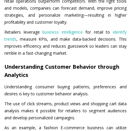
retail operations outperform competitors. With the right tools
and models, companies can forecast demand, improve pricing
strategies, and personalize marketing—resulting in higher
profitability and customer loyalty.
Retailers leverage
business intelligence
for retail to
identify
trends
, measure KPIs, and make data-backed decisions. This
improves efficiency and reduces guesswork so leaders can stay
nimble in a fast-changing market.
Understanding Customer Behavior through
Analytics
Understanding consumer buying patterns, preferences and
desires is key to customer behavior analysis.
The use of click streams, product views and shopping cart data
analysis makes it possible for retailers to segment audiences
and develop personalized campaigns.
As an example, a fashion E-commerce business can utilize