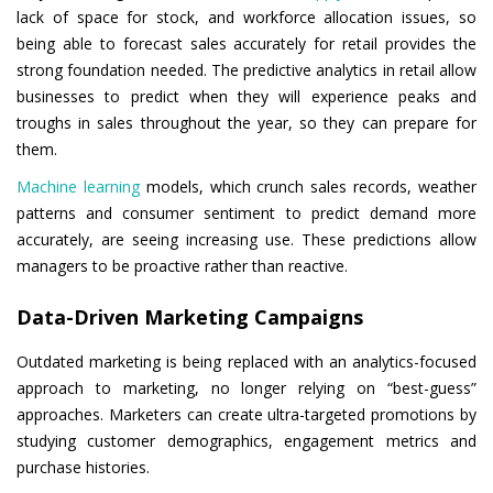
lack of space for stock, and workforce allocation issues, so
being able to forecast sales accurately for retail provides the
strong foundation needed. The predictive analytics in retail allow
businesses to predict when they will experience peaks and
troughs in sales throughout the year, so they can prepare for
them.
Machine learning
models, which crunch sales records, weather
patterns and consumer sentiment to predict demand more
accurately, are seeing increasing use. These predictions allow
managers to be proactive rather than reactive.
Data-Driven Marketing Campaigns
Outdated marketing is being replaced with an analytics-focused
approach to marketing, no longer relying on “best-guess”
approaches. Marketers can create ultra-targeted promotions by
studying customer demographics, engagement metrics and
purchase histories.