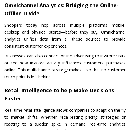
Omnichannel Analytics: Bridging the Online-
Offline Divide
Shoppers today hop across multiple platforms—mobile,
desktop and physical stores—before they buy. Omnichannel
analytics unifies data from all these sources to provide
consistent customer experiences.
Businesses can also connect online advertising to in-store visits
or see how in-store activity influences customers’ purchases
online. This multichannel strategy makes it so that no customer
touch point is left behind.
Retail Intelligence to help Make Decisions
Faster
Real-time retail intelligence allows companies to adapt on the fly
to market shifts. Whether recalibrating pricing strategies or
reacting to a sudden spike in demand, real-time analytics